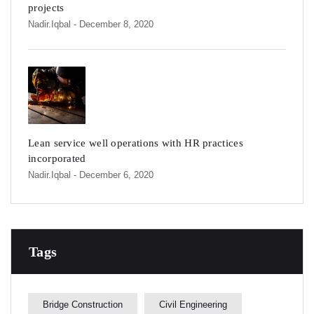
projects
Nadir.iqbal
- December 8, 2020
Lean service well operations with HR practices
incorporated
Nadir.iqbal
- December 6, 2020
Tags
Bridge Construction
Civil Engineering