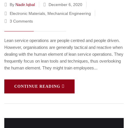
By
Nadir.iqbal
December 6, 2020
Electronic Materials
,
Mechanical Engineering
3 Comments
Lean service operations are people centred and people driven.
However, organisations are generally tactical and reactive when
dealing with the human element of lean service operations. They
frequently focus on lean tools and techniques, thus overlooking
the human element. They might train employees...
CONTINUE READING