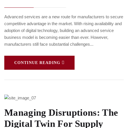
Advanced services are a new route for manufacturers to secure
competitive advantage in the market. With rising availability and
adoption of digital technology, building an advanced service
business model is becoming easier than ever. However,
manufacturers still face substantial challenges...
CONTINUE READING
Managing Disruptions: The
Digital Twin For Supply