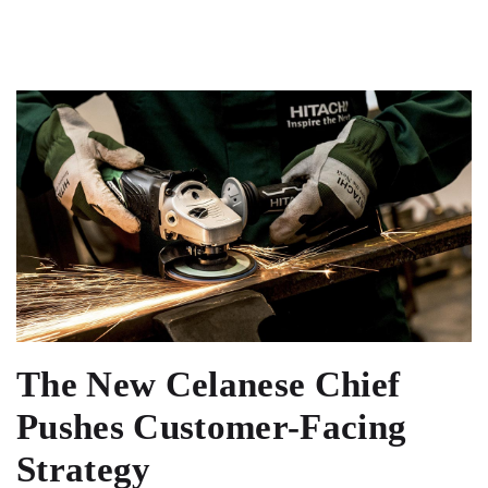
The New Celanese Chief
Pushes Customer-Facing
Strategy