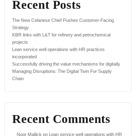
Recent Posts
The New Celanese Chief Pushes Customer-Facing
Strategy
KBR links with L&T for refinery and petrochemical
projects
Lean service well operations with HR practices
incorporated
Successfully driving the value mechanisms for digitally
Managing Disruptions: The Digital Twin For Supply
Chain
Recent Comments
Noor Mallick
on
Lean service well operations with HR