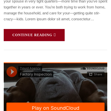
your spouse in very tight quarters—more time than you’ve spent
together in years or ever. You’re both trying to work from home,
manage the household, and care for your—getting quite stir-
crazy—kids. Lorem ipsum dolor sit amet, consectetur…
CONTINUE READING