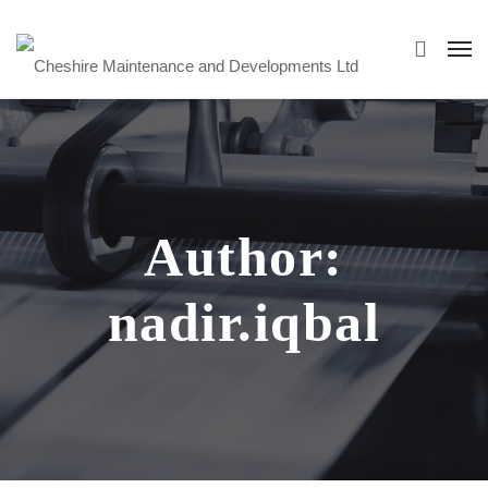
Author:
nadir.iqbal