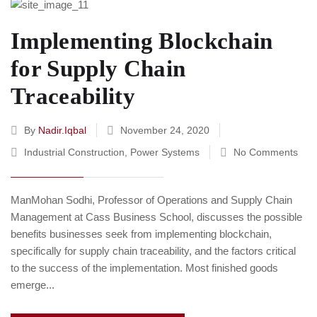
Implementing Blockchain
for Supply Chain
Traceability
By
Nadir.iqbal
November 24, 2020
Industrial Construction
,
Power Systems
No Comments
ManMohan Sodhi, Professor of Operations and Supply Chain
Management at Cass Business School, discusses the possible
benefits businesses seek from implementing blockchain,
specifically for supply chain traceability, and the factors critical
to the success of the implementation. Most finished goods
emerge...