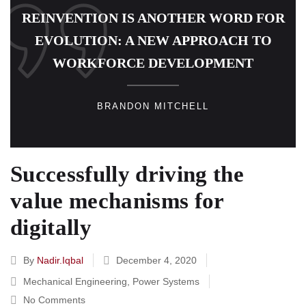
REINVENTION IS ANOTHER WORD FOR
EVOLUTION: A NEW APPROACH TO
WORKFORCE DEVELOPMENT
BRANDON MITCHELL
Successfully driving the
value mechanisms for
digitally
By
Nadir.iqbal
December 4, 2020
Mechanical Engineering
,
Power Systems
No Comments