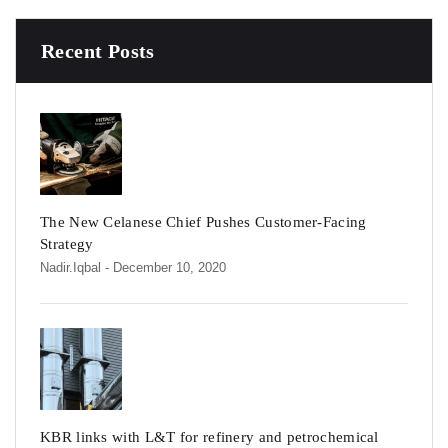
Recent Posts
The New Celanese Chief Pushes Customer-Facing
Strategy
Nadir.iqbal
- December 10, 2020
KBR links with L&T for refinery and petrochemical