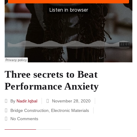
Three secrets to Beat
Performance Anxiety
By
Nadir.iqbal
November 28, 2020
Bridge Construction
,
Electronic Materials
No Comments