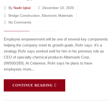
By
Nadir.iqbal
December 10, 2020
Bridge Construction
,
Electronic Materials
No Comments
Employee empowerment will be one of several key components
helping the company meet its growth goals, Rohr says. It's a
strategy Rohr says worked well for him in his previous role as
CEO of specialty chemical producer Albemarle Corp.
(IW500/289). At Celanese, Rohr says he plans to have
employees more...
CONTINUE READING