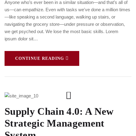
Anyone who’s ever been in a similar situation—and that’s all of
us—can empathize. Even with tasks we've done a million times
—like speaking a second language, walking up stairs, or
navigating the grocery store—under pressure or observation,
we get psyched out. We lose the most basic skills. Lorem
ipsum dolor sit…
CONTINUE READING
Supply Chain 4.0: A New
Strategic Management
System