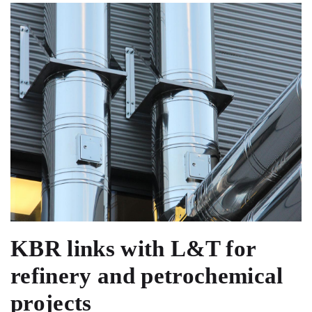
KBR links with L&T for
refinery and petrochemical
projects