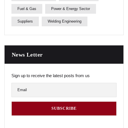
Fuel & Gas
Power & Energy Sector
Suppliers
Welding Engineering
News Letter
Sign up to receive the latest posts from us