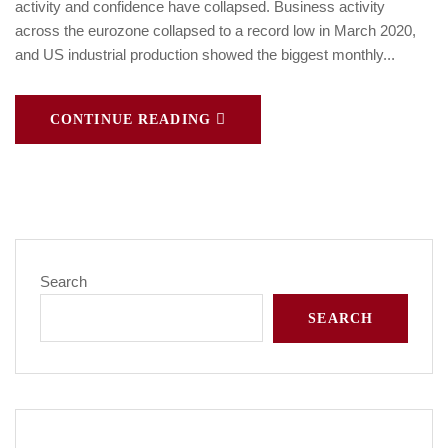
activity and confidence have collapsed. Business activity
across the eurozone collapsed to a record low in March 2020,
and US industrial production showed the biggest monthly...
CONTINUE READING
Search
SEARCH