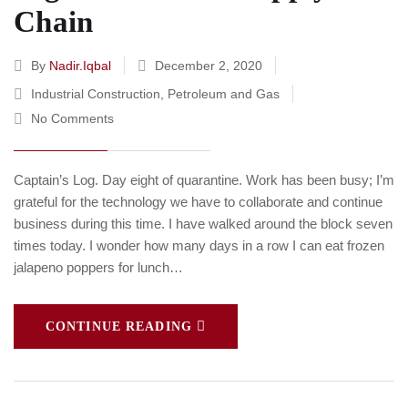
Chain
By
Nadir.iqbal
December 2, 2020
Industrial Construction
,
Petroleum and Gas
No Comments
Captain’s Log. Day eight of quarantine. Work has been busy; I’m
grateful for the technology we have to collaborate and continue
business during this time. I have walked around the block seven
times today. I wonder how many days in a row I can eat frozen
jalapeno poppers for lunch…
CONTINUE READING