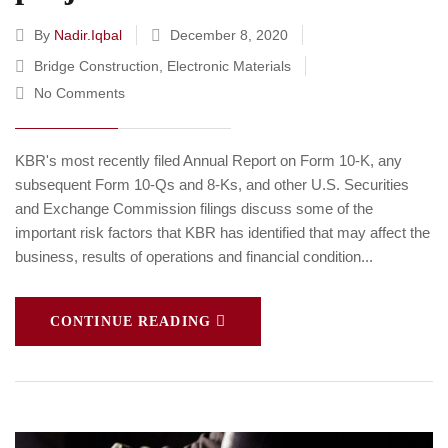
By
Nadir.iqbal
December 8, 2020
Bridge Construction
,
Electronic Materials
No Comments
KBR's most recently filed Annual Report on Form 10-K, any
subsequent Form 10-Qs and 8-Ks, and other U.S. Securities
and Exchange Commission filings discuss some of the
important risk factors that KBR has identified that may affect the
business, results of operations and financial condition...
CONTINUE READING