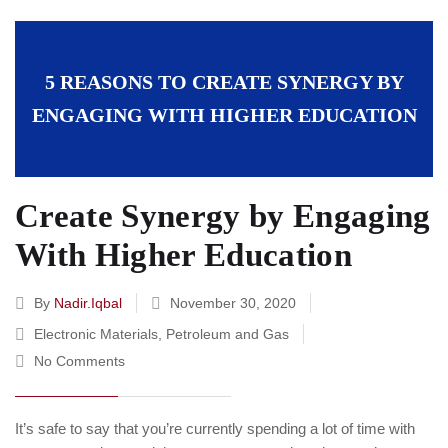
5 REASONS TO CREATE SYNERGY BY
ENGAGING WITH HIGHER EDUCATION
Create Synergy by Engaging
With Higher Education
By
Nadir.iqbal
November 30, 2020
Electronic Materials
,
Petroleum and Gas
No Comments
It’s safe to say that you’re currently spending a lot of time with