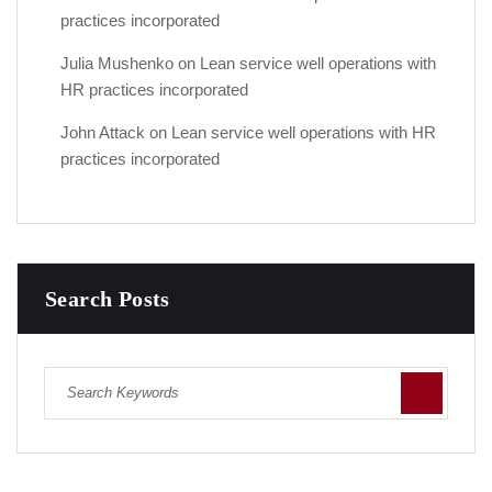
practices incorporated
Julia Mushenko
on
Lean service well operations with
HR practices incorporated
John Attack
on
Lean service well operations with HR
practices incorporated
Search Posts