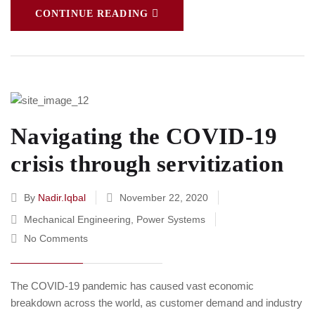
CONTINUE READING
Navigating the COVID-19
crisis through servitization
By
Nadir.iqbal
November 22, 2020
Mechanical Engineering
,
Power Systems
No Comments
The COVID-19 pandemic has caused vast economic
breakdown across the world, as customer demand and industry