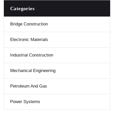
Categories
Bridge Construction
Electronic Materials
Industrial Construction
Mechanical Engineering
Petroleum And Gas
Power Systems