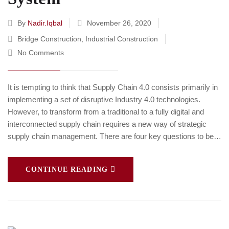
By
Nadir.iqbal
November 26, 2020
Bridge Construction
,
Industrial Construction
No Comments
It is tempting to think that Supply Chain 4.0 consists primarily in
implementing a set of disruptive Industry 4.0 technologies.
However, to transform from a traditional to a fully digital and
interconnected supply chain requires a new way of strategic
supply chain management. There are four key questions to be…
CONTINUE READING