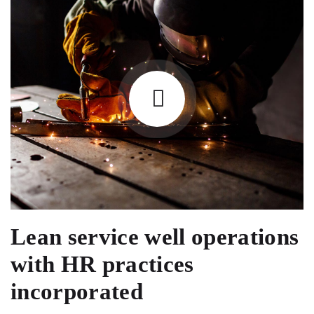
Lean service well operations
with HR practices
incorporated