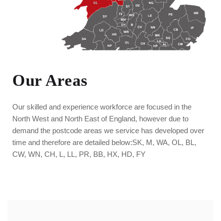
Our Areas
Our skilled and experience workforce are focused in the
North West and North East of England, however due to
demand the postcode areas we service has developed over
time and therefore are detailed below:
SK, M, WA, OL, BL,
CW, WN, CH, L, LL, PR, BB, HX, HD, FY