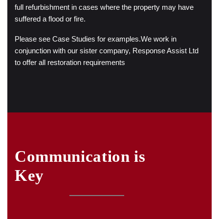
full refurbishment in cases where the property may have
suffered a flood or fire.
Please see Case Studies for examples.
We work in
conjunction with our sister company, Response Assist Ltd
to offer all restoration requirements
Communication is
Key