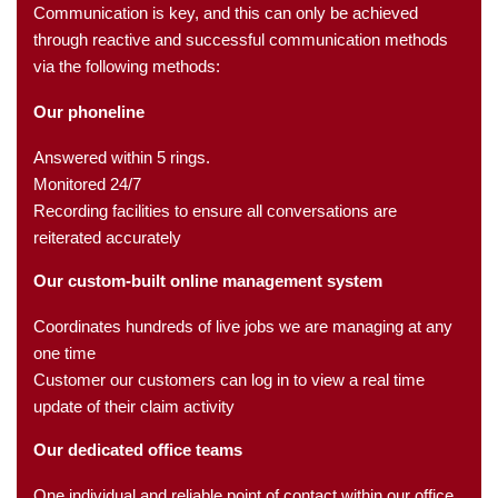
Communication is key, and this can only be achieved
through reactive and successful communication methods
via the following methods:
Our phoneline
Answered within 5 rings.
Monitored 24/7
Recording facilities to ensure all conversations are
reiterated accurately
Our custom-built online management system
Coordinates hundreds of live jobs we are managing at any
one time
Customer our customers can log in to view a real time
update of their claim activity
Our dedicated office teams
One individual and reliable point of contact within our office