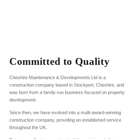
Committed to Quality
Cheshire Maintenance & Developments Ltd is a
construction company based in Stockport, Cheshire, and
was born from a family-run business focused on property
development.
Since then, we have evolved into a multi-award-winning
construction company, providing an established service
throughout the UK.