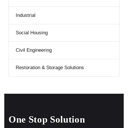
Industrial
Social Housing
Civil Engineering
Restoration & Storage Solutions
One Stop Solution