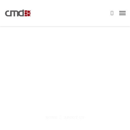
About Us
Eight years involved with the nuclear industry
have taught me that when nothing can possible
go wrong and every avenue has been covered
HOME
ABOUT US