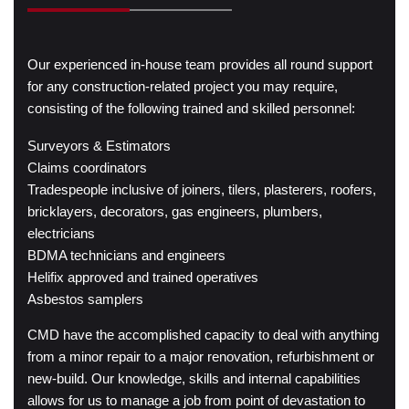
Our experienced in-house team provides all round support
for any construction-related project you may require,
consisting of the following trained and skilled personnel:
Surveyors & Estimators
Claims coordinators
Tradespeople inclusive of joiners, tilers, plasterers, roofers,
bricklayers, decorators, gas engineers, plumbers,
electricians
BDMA technicians and engineers
Helifix approved and trained operatives
Asbestos samplers
CMD have the accomplished capacity to deal with anything
from a minor repair to a major renovation, refurbishment or
new-build. Our knowledge, skills and internal capabilities
allows for us to manage a job from point of devastation to