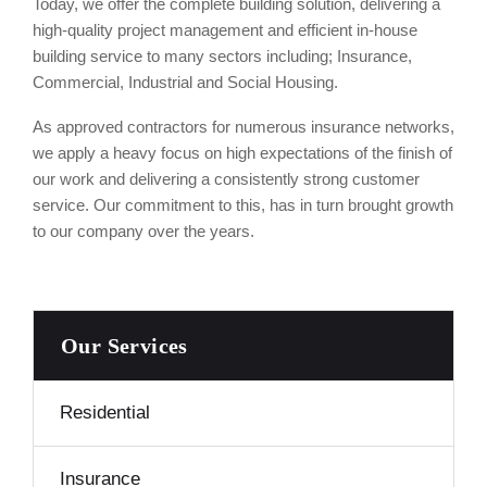
Today, we offer the complete building solution, delivering a
high-quality project management and efficient in-house
building service to many sectors including; Insurance,
Commercial, Industrial and Social Housing.
As approved contractors for numerous insurance networks,
we apply a heavy focus on high expectations of the finish of
our work and delivering a consistently strong customer
service. Our commitment to this, has in turn brought growth
to our company over the years.
Our Services
Residential
Insurance