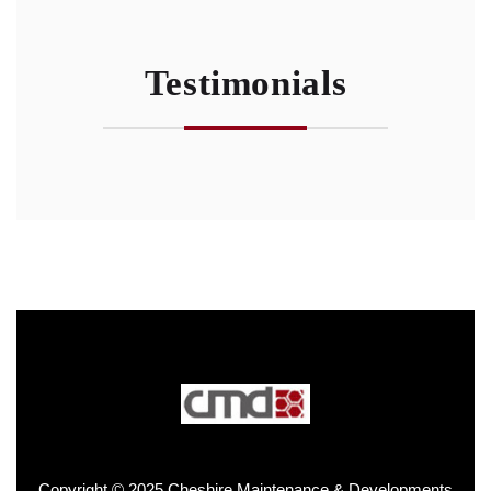
Testimonials
Copyright © 2025 Cheshire Maintenance & Developments