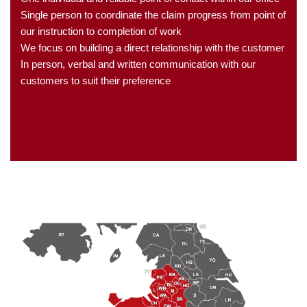
Single person to coordinate the claim progress from point of
our instruction to completion of work
We focus on building a direct relationship with the customer
In person, verbal and written communication with our
customers to suit their preference