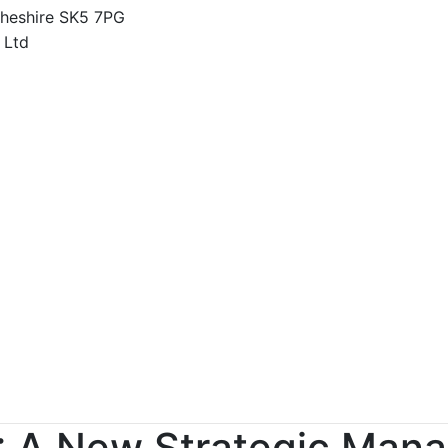
Cheshire SK5 7PG
0: A New Strategic Ma