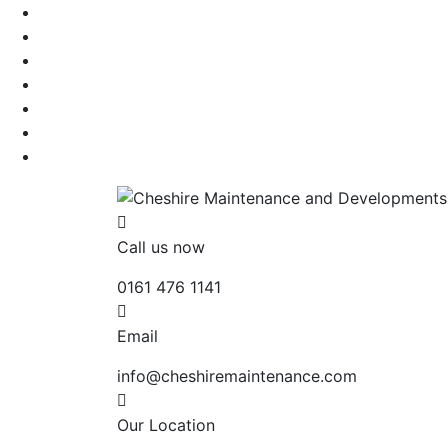
Call us now
0161 476 1141
Email
info@cheshiremaintenance.com
Our Location