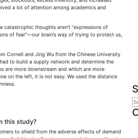
ived a lot of attention among academics and
se catastrophic thoughts aren’t “expressions of
ions of fear”—our brain’s way of trying to protect us,
rom Cornell and Jing Wu from the Chinese University
 had to build a supply network and determine the
firms are more downstream and which are more
ne on the left, it is not easy. We used the distance
amness.
S
C
 this study?
stomers to shield from the adverse effects of demand