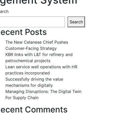
arch
Search
ecent Posts
The New Celanese Chief Pushes
Customer-Facing Strategy
KBR links with L&T for refinery and
petrochemical projects
Lean service well operations with HR
practices incorporated
Successfully driving the value
mechanisms for digitally
Managing Disruptions: The Digital Twin
For Supply Chain
ecent Comments