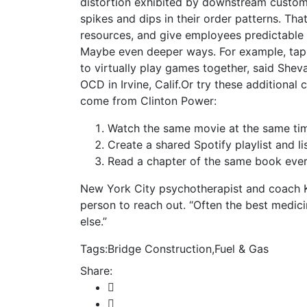
distortion exhibited by downstream custom
spikes and dips in their order patterns. That,
resources, and give employees predictable
Maybe even deeper ways. For example, tap
to virtually play games together, said Shev
OCD in Irvine, Calif.Or try these additiona
come from Clinton Power:
Watch the same movie at the same tim
Create a shared Spotify playlist and li
Read a chapter of the same book every
New York City psychotherapist and coach 
person to reach out. “Often the best medic
else.”
Tags:
Bridge Construction
,
Fuel & Gas
Share: