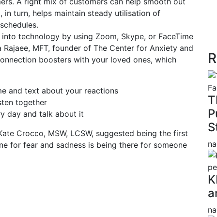
ers. A right mix of customers can help smooth out
 in turn, helps maintain steady utilisation of
 schedules.
 into technology by using Zoom, Skype, or FaceTime
a Rajaee, MFT, founder of The Center for Anxiety and
R
l connection boosters with your loved ones, which
e and text about your reactions
T
sten together
P
 day and talk about it
S
Kate Crocco, MSW, LCSW, suggested being the first
na
ine for fear and sadness is being there for someone
K
a
na