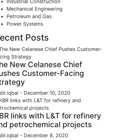
Industrial Construction
Mechanical Engineering
Petroleum and Gas
Power Systems
ecent Posts
he New Celanese Chief
ushes Customer-Facing
trategy
dir.iqbal
- December 10, 2020
BR links with L&T for refinery
nd petrochemical projects
dir.iqbal
- December 8, 2020