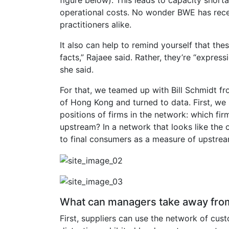
operational costs. No wonder BWE has rece
practitioners alike.
It also can help to remind yourself that the
facts,” Rajaee said. Rather, they’re “express
she said.
For that, we teamed up with Bill Schmidt f
of Hong Kong and turned to data. First, we
positions of firms in the network: which 
upstream? In a network that looks like the o
to final consumers as a measure of upstre
What can managers take away from
First, suppliers can use the network of cu