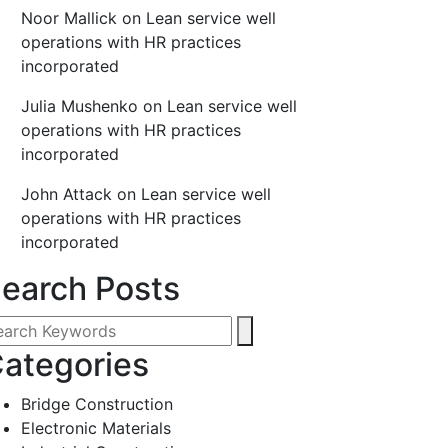
Noor Mallick
on
Lean service well
operations with HR practices
incorporated
Julia Mushenko
on
Lean service well
operations with HR practices
incorporated
John Attack
on
Lean service well
operations with HR practices
incorporated
earch Posts
ategories
Bridge Construction
Electronic Materials