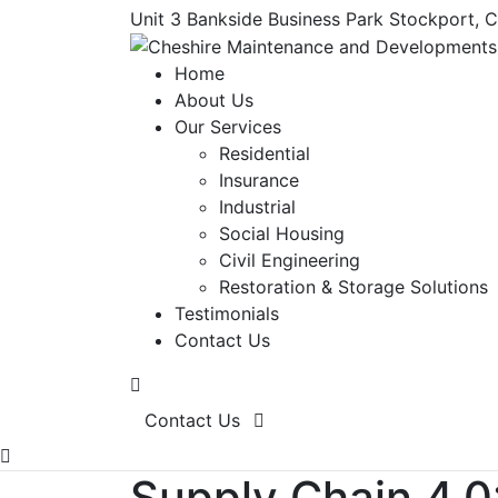
Unit 3 Bankside Business Park Stockport, 
Home
About Us
Our Services
Residential
Insurance
Industrial
Social Housing
Civil Engineering
Restoration & Storage Solutions
Testimonials
Contact Us
Contact Us
Supply Chain 4.