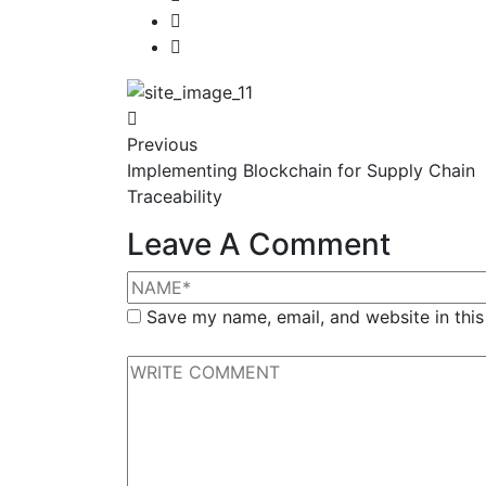
Previous
Implementing Blockchain for Supply Chain
Traceability
Leave A Comment
Save my name, email, and website in this