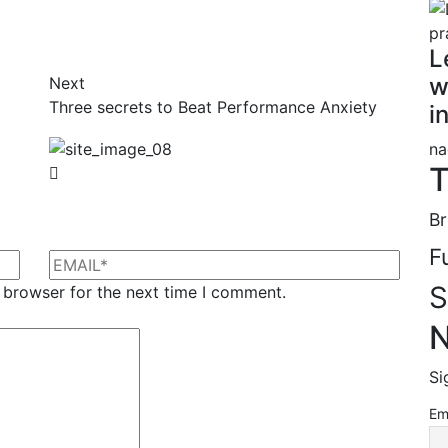
L
w
Next
Three secrets to Beat Performance Anxiety
i
na
T
Br
F
S
 browser for the next time I comment.
N
Si
Em