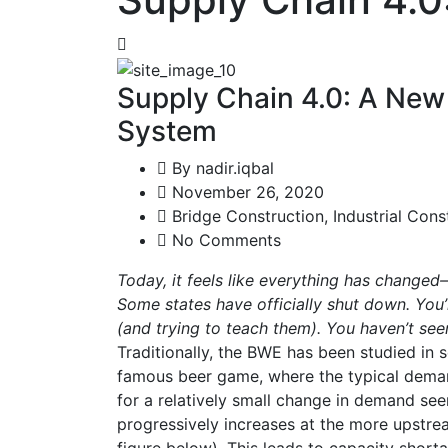
Supply Chain 4.0: A Ne
System
By
nadir.iqbal
November 26, 2020
Bridge Construction
,
Industrial Cons
No Comments
Today, it feels like everything has changed
Some states have officially shut down. You
(and trying to teach them). You haven’t se
Traditionally, the BWE has been studied in se
famous beer game, where the typical demand
for a relatively small change in demand seen
progressively increases at the more upstrea
figure below). This leads to capacity short