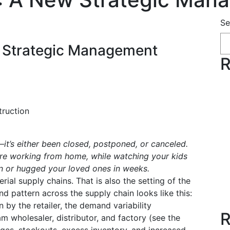
Se
w Strategic Management
R
truction
—it’s either been closed, postponed, or canceled.
’re working from home, while watching your kids
en or hugged your loved ones in weeks.
rial supply chains. That is also the setting of the
 pattern across the supply chain looks like this:
 by the retailer, the demand variability
R
m wholesaler, distributor, and factory (see the
ages, stockouts, excess inventory, and increased