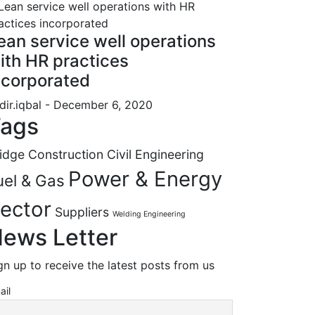
ean service well operations
ith HR practices
ncorporated
dir.iqbal
- December 6, 2020
ags
idge Construction
Civil Engineering
Power & Energy
uel & Gas
ector
Suppliers
Welding Engineering
ews Letter
gn up to receive the latest posts from us
ail