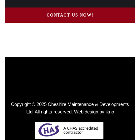
CONTACT US NOW!
Copyright © 2025 Cheshire Maintenance & Developments
Ltd. All rights reserved.
Web design by ikno