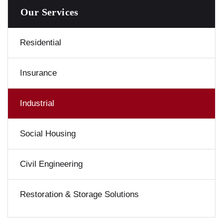
Our Services
Residential
Insurance
Industrial
Social Housing
Civil Engineering
Restoration & Storage Solutions