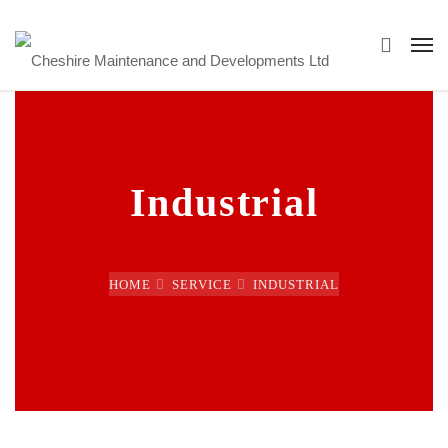
Industrial
HOME
SERVICE
INDUSTRIAL