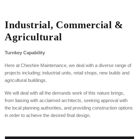
Industrial, Commercial &
Agricultural
Turnkey Capability
Here at Cheshire Maintenance, we deal with a diverse range of
projects including; industrial units, retail shops, new builds and
agricultural buildings.
We will deal with all the demands work of this nature brings,
from liaising with acclaimed architects, seeking approval with
the local planning authorities, and providing construction options
in order to achieve the desired final design.