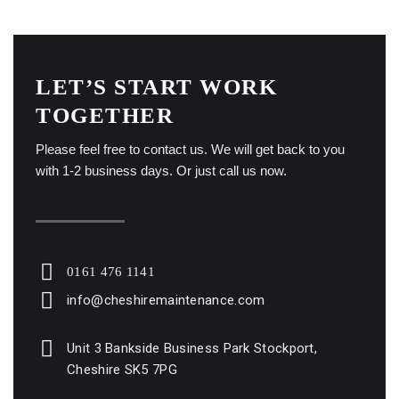
LET’S START WORK
TOGETHER
Please feel free to contact us. We will get back to you
with 1-2 business days. Or just call us now.
0161 476 1141
info@cheshiremaintenance.com
Unit 3 Bankside Business Park Stockport,
Cheshire SK5 7PG