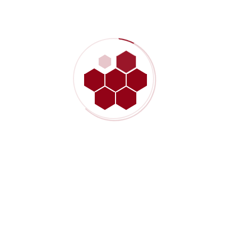
December 10, 2020 - 2:26 pm
Harum quidem rerum facilis est et expedita distinctio. Nam libero
tempore, cum soluta nobis est eligendi optio cumque nihil impedit
quo minus id quod maxime but I must explain to you how all this
mistaken idea of denouncing pleasure and praising pawas born
and I will give you a complete account
Reply
Leave A Comment