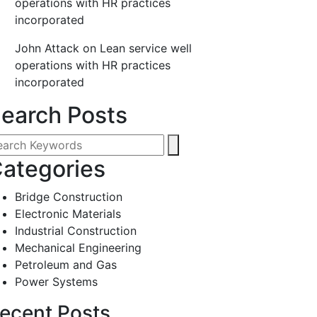
operations with HR practices
incorporated
John Attack
on
Lean service well
operations with HR practices
incorporated
earch Posts
ategories
Bridge Construction
Electronic Materials
Industrial Construction
Mechanical Engineering
Petroleum and Gas
Power Systems
ecent Posts