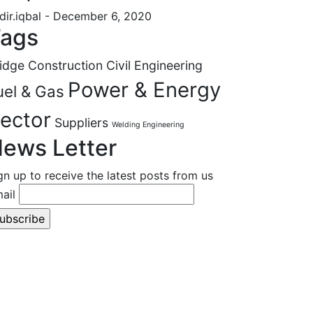
dir.iqbal
- December 6, 2020
ags
idge Construction
Civil Engineering
Power & Energy
uel & Gas
ector
Suppliers
Welding Engineering
ews Letter
gn up to receive the latest posts from us
ail