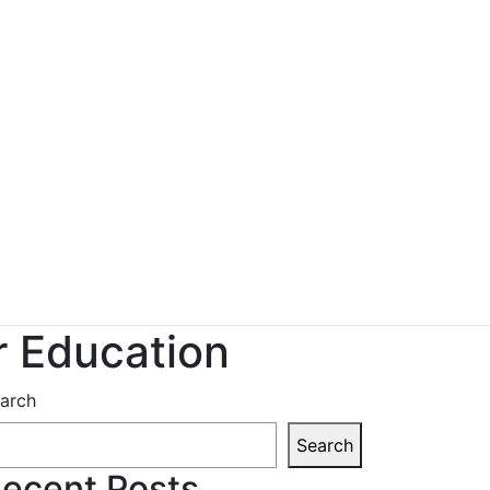
r Education
arch
Search
ecent Posts