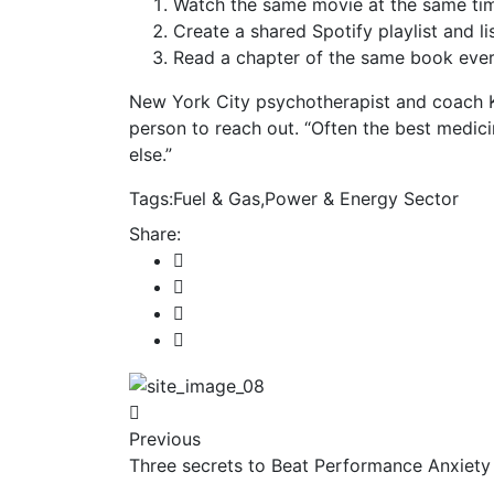
Watch the same movie at the same tim
Create a shared Spotify playlist and li
Read a chapter of the same book every
New York City psychotherapist and coach 
person to reach out. “Often the best medic
else.”
Tags:
Fuel & Gas
,
Power & Energy Sector
Share:
Previous
Three secrets to Beat Performance Anxiety