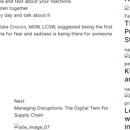
e and text about your reactions
sten together
 day and talk about it
T
Kate Crocco, MSW, LCSW, suggested being the first
P
ine for fear and sadness is being there for someone
S
na
K
a
na
Next
Managing Disruptions: The Digital Twin For
L
Supply Chain
w
i