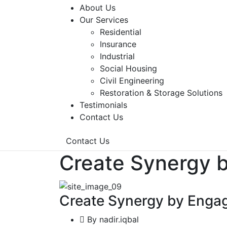
About Us
Our Services
Residential
Insurance
Industrial
Social Housing
Civil Engineering
Restoration & Storage Solutions
Testimonials
Contact Us
Contact Us
Create Synergy b
Create Synergy by Engag
By
nadir.iqbal