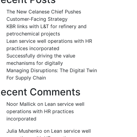
The New Celanese Chief Pushes
Customer-Facing Strategy
KBR links with L&T for refinery and
petrochemical projects
Lean service well operations with HR
practices incorporated
Successfully driving the value
mechanisms for digitally
Managing Disruptions: The Digital Twin
For Supply Chain
ecent Comments
Noor Mallick
on
Lean service well
operations with HR practices
incorporated
Julia Mushenko
on
Lean service well