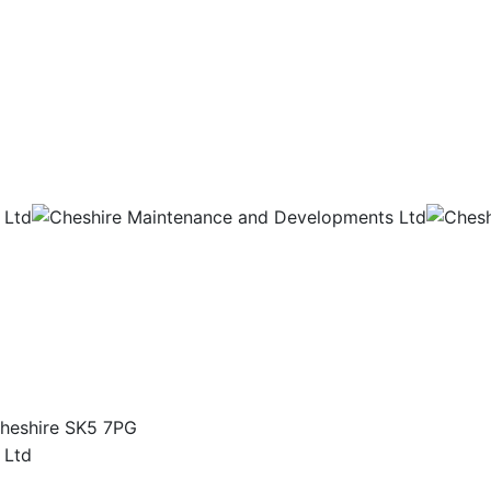
Cheshire SK5 7PG