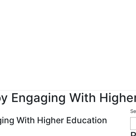
y Engaging With Highe
Se
ing With Higher Education
R