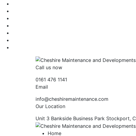
Call us now
0161 476 1141
Email
info@cheshiremaintenance.com
Our Location
Unit 3 Bankside Business Park Stockport, 
Home