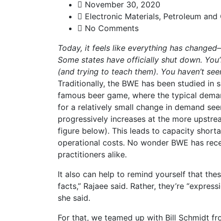
November 30, 2020
Electronic Materials
,
Petroleum and
No Comments
Today, it feels like everything has changed
Some states have officially shut down. You
(and trying to teach them). You haven’t se
Traditionally, the BWE has been studied in se
famous beer game, where the typical demand
for a relatively small change in demand seen
progressively increases at the more upstrea
figure below). This leads to capacity short
operational costs. No wonder BWE has rece
practitioners alike.
It also can help to remind yourself that the
facts,” Rajaee said. Rather, they’re “express
she said.
For that, we teamed up with Bill Schmidt f