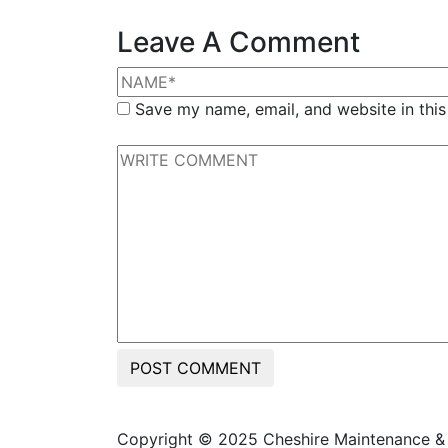
Leave A Comment
Save my name, email, and website in this
POST COMMENT
Copyright © 2025 Cheshire Maintenance & D