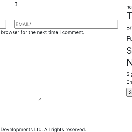
na
T
Br
 browser for the next time I comment.
F
S
N
Si
Em
evelopments Ltd. All rights reserved.