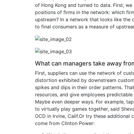
of Hong Kong and turned to data. First, we
positions of firms in the network: which 
upstream? In a network that looks like the o
to final consumers as a measure of upstre
What can managers take away from
First, suppliers can use the network of cu
distortion exhibited by downstream custom
spikes and dips in their order patterns. That,
resources, and give employees predictable
Maybe even deeper ways. For example, tap
to virtually play games together, said Shev
OCD in Irvine, Calif.Or try these additiona
come from Clinton Power: