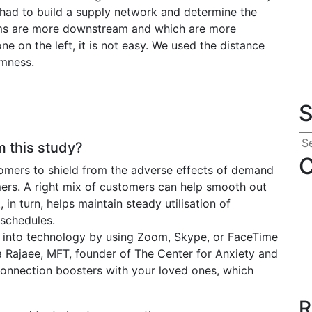
 had to build a supply network and determine the
firms are more downstream and which are more
ne on the left, it is not easy. We used the distance
amness.
S
 this study?
C
stomers to shield from the adverse effects of demand
ers. A right mix of customers can help smooth out
 in turn, helps maintain steady utilisation of
 schedules.
 into technology by using Zoom, Skype, or FaceTime
a Rajaee, MFT, founder of The Center for Anxiety and
l connection boosters with your loved ones, which
R