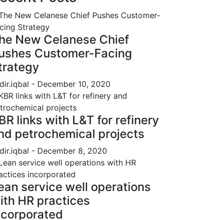
he New Celanese Chief
ushes Customer-Facing
trategy
dir.iqbal
- December 10, 2020
BR links with L&T for refinery
nd petrochemical projects
dir.iqbal
- December 8, 2020
ean service well operations
ith HR practices
ncorporated