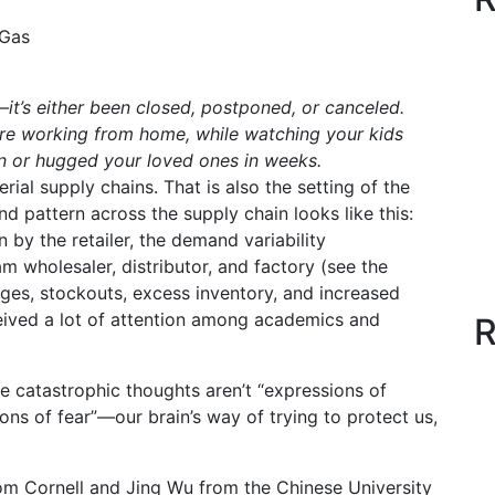
 Gas
—it’s either been closed, postponed, or canceled.
’re working from home, while watching your kids
en or hugged your loved ones in weeks.
rial supply chains. That is also the setting of the
 pattern across the supply chain looks like this:
 by the retailer, the demand variability
m wholesaler, distributor, and factory (see the
ages, stockouts, excess inventory, and increased
ived a lot of attention among academics and
R
se catastrophic thoughts aren’t “expressions of
ions of fear”—our brain’s way of trying to protect us,
rom Cornell and Jing Wu from the Chinese University