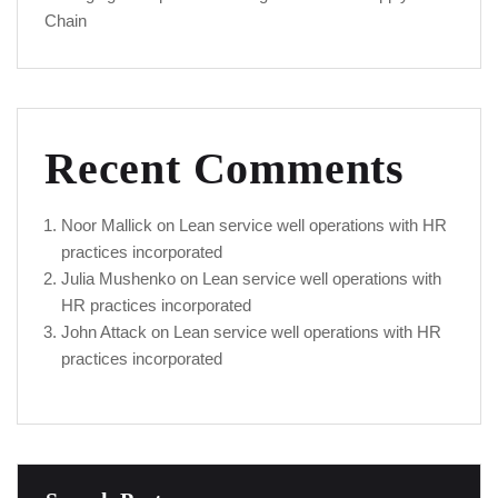
Chain
Recent Comments
Noor Mallick
on
Lean service well operations with HR
practices incorporated
Julia Mushenko
on
Lean service well operations with
HR practices incorporated
John Attack
on
Lean service well operations with HR
practices incorporated