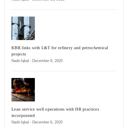
KBR links with L&T for refinery and petrochemical
projects
Nadir.iqbal
- December 8, 2020
Lean service well operations with HR practices
incorporated
Nadir.iqbal
- December 6, 2020