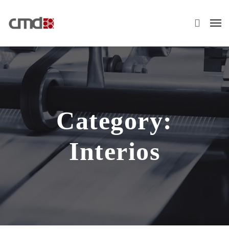
Category:
Interios