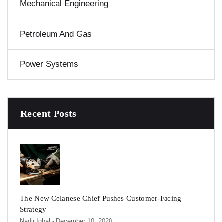
Mechanical Engineering
Petroleum And Gas
Power Systems
Recent Posts
The New Celanese Chief Pushes Customer-Facing
Strategy
Nadir.iqbal
- December 10, 2020