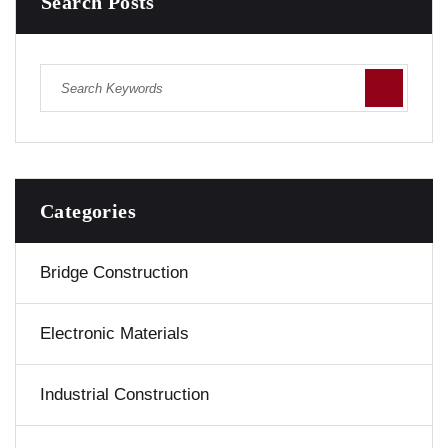
Search Posts
Categories
Bridge Construction
Electronic Materials
Industrial Construction