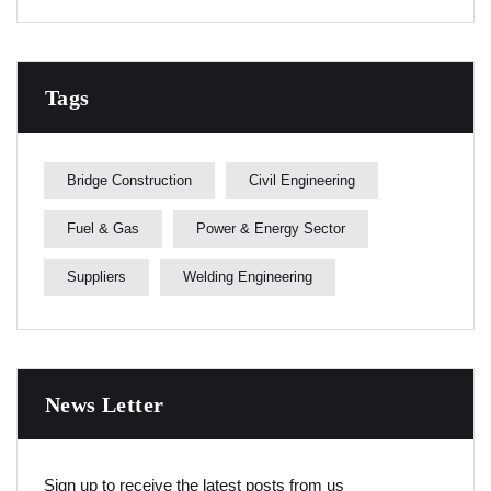
Tags
Bridge Construction
Civil Engineering
Fuel & Gas
Power & Energy Sector
Suppliers
Welding Engineering
News Letter
Sign up to receive the latest posts from us