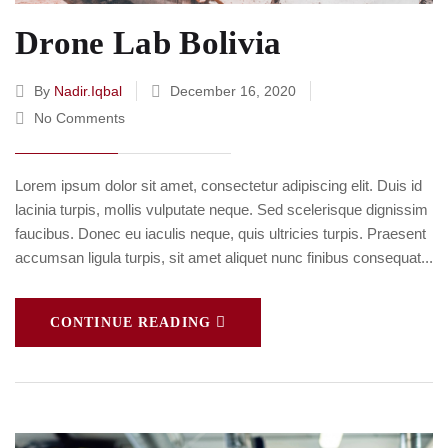
Drone Lab Bolivia
By
Nadir.iqbal
December 16, 2020
No Comments
Lorem ipsum dolor sit amet, consectetur adipiscing elit. Duis id
lacinia turpis, mollis vulputate neque. Sed scelerisque dignissim
faucibus. Donec eu iaculis neque, quis ultricies turpis. Praesent
accumsan ligula turpis, sit amet aliquet nunc finibus consequat...
CONTINUE READING