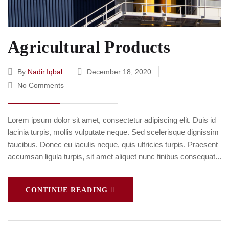
Agricultural Products
By
Nadir.iqbal
December 18, 2020
No Comments
Lorem ipsum dolor sit amet, consectetur adipiscing elit. Duis id
lacinia turpis, mollis vulputate neque. Sed scelerisque dignissim
faucibus. Donec eu iaculis neque, quis ultricies turpis. Praesent
accumsan ligula turpis, sit amet aliquet nunc finibus consequat...
CONTINUE READING