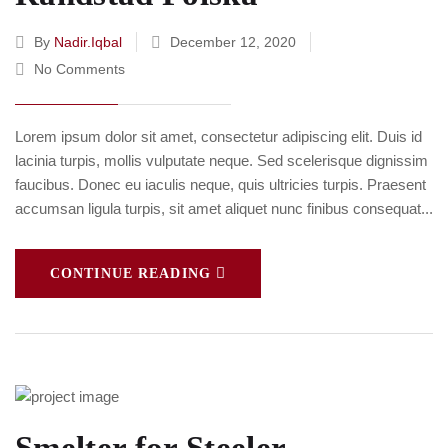
By
Nadir.iqbal
December 12, 2020
No Comments
Lorem ipsum dolor sit amet, consectetur adipiscing elit. Duis id
lacinia turpis, mollis vulputate neque. Sed scelerisque dignissim
faucibus. Donec eu iaculis neque, quis ultricies turpis. Praesent
accumsan ligula turpis, sit amet aliquet nunc finibus consequat...
CONTINUE READING