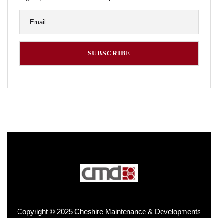
Copyright © 2025 Cheshire Maintenance & Developments