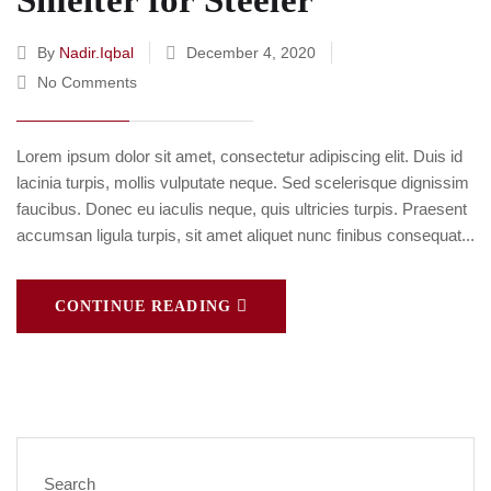
Smelter for Steeler
By
Nadir.iqbal
December 4, 2020
No Comments
Lorem ipsum dolor sit amet, consectetur adipiscing elit. Duis id
lacinia turpis, mollis vulputate neque. Sed scelerisque dignissim
faucibus. Donec eu iaculis neque, quis ultricies turpis. Praesent
accumsan ligula turpis, sit amet aliquet nunc finibus consequat...
CONTINUE READING
Search