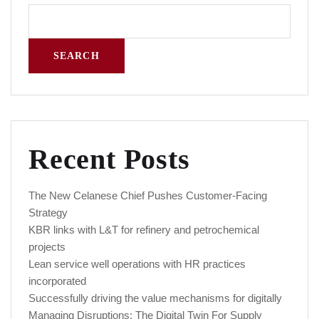
SEARCH
Recent Posts
The New Celanese Chief Pushes Customer-Facing
Strategy
KBR links with L&T for refinery and petrochemical
projects
Lean service well operations with HR practices
incorporated
Successfully driving the value mechanisms for digitally
Managing Disruptions: The Digital Twin For Supply