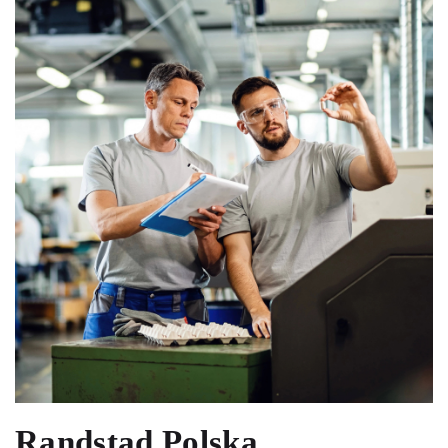
Randstad Polska