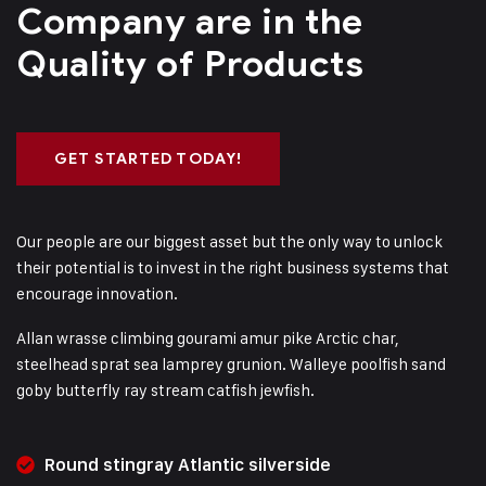
Company are in
the
Quality of Products
GET STARTED TODAY!
Our people are our biggest asset but the only way to unlock
their potential is to invest in the right business systems that
encourage innovation.
Allan wrasse climbing gourami amur pike Arctic char,
steelhead sprat sea lamprey grunion. Walleye poolfish sand
goby butterfly ray stream catfish jewfish.
Round stingray Atlantic silverside