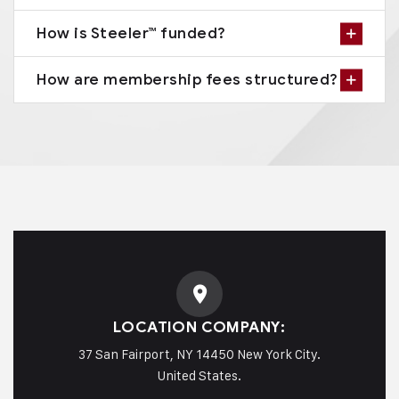
How is Steeler™ funded?
How are membership fees structured?
LOCATION COMPANY:
37 San Fairport, NY 14450 New York City.
United States.