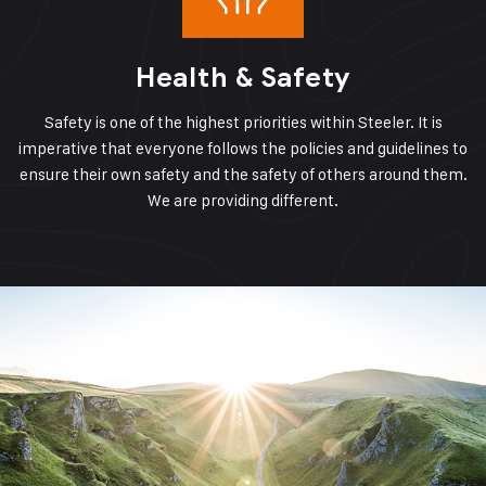
Health & Safety
Safety is one of the highest priorities within Steeler. It is
imperative that everyone follows the policies and guidelines to
ensure their own safety and the safety of others around them.
We are providing different.