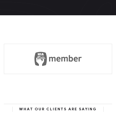
WHAT OUR CLIENTS ARE SAYING