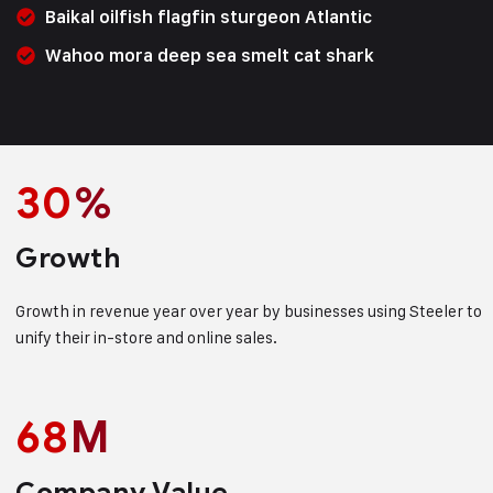
Baikal oilfish flagfin sturgeon Atlantic
Wahoo mora deep sea smelt cat shark
30
%
Growth
Growth in revenue year over year by businesses using Steeler to
unify their in-store and online sales.
68
M
Company Value