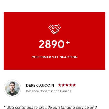
2890
+
CUSTOMER SATISFACTION
DEREK AUCOIN
Defence Construction Canada
“ SCG continues to provide outstanding service and