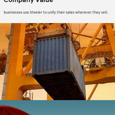
businesses use Steeler to unify their sales wherever they sell.