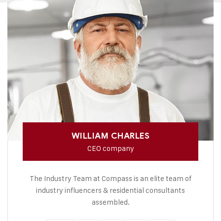
WILLIAM CHARLES
CEO company
The Industry Team at Compass is an elite team of
industry influencers & residential consultants
assembled.