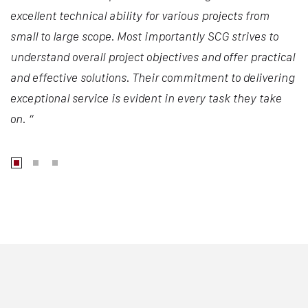
excellent technical ability for various projects from
small to large scope. Most importantly SCG strives to
understand overall project objectives and offer practical
and effective solutions. Their commitment to delivering
exceptional service is evident in every task they take
on. “