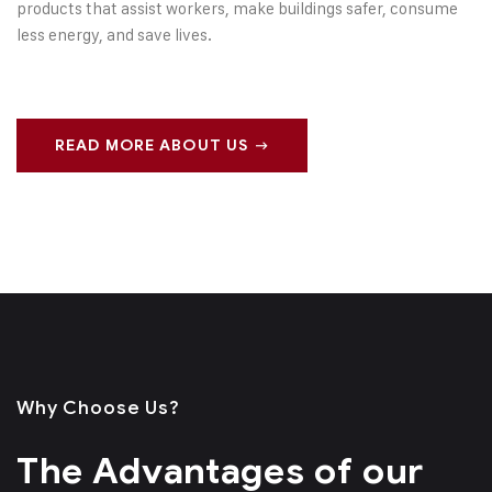
products that assist workers, make buildings safer, consume
less energy, and save lives.
READ MORE ABOUT US
Why Choose Us?
The Advantages of
our