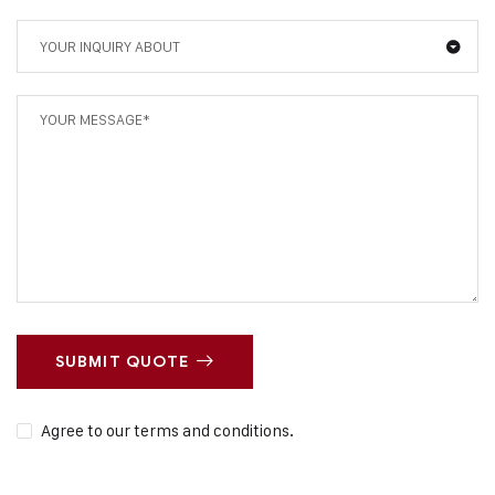
YOUR INQUIRY ABOUT
SUBMIT QUOTE
Agree to our terms and conditions.