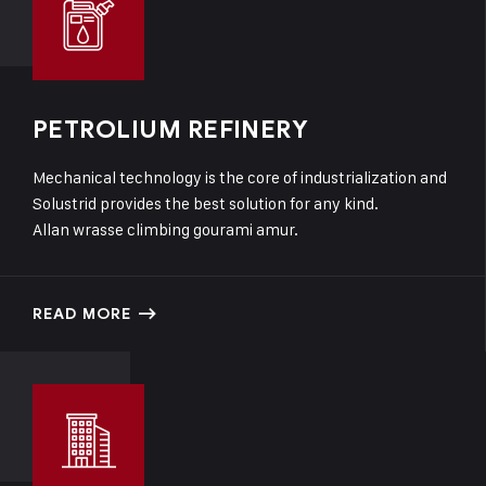
PETROLIUM REFINERY
Mechanical technology is the core of industrialization and
Solustrid provides the best solution for any kind.
Allan wrasse climbing gourami amur.
READ MORE