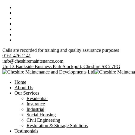
Calls are recorded for training and quality assurance purposes
0161 476 1141
info@cheshiremaintenance.com
Unit 3 Bankside Business Park Stockport, Cheshire SK5 7PG
Home
About Us
Our Services
Residential
Insurance
Industrial
Social Housing
Civil Engineering
Restoration & Storage Solutions
Testimonials