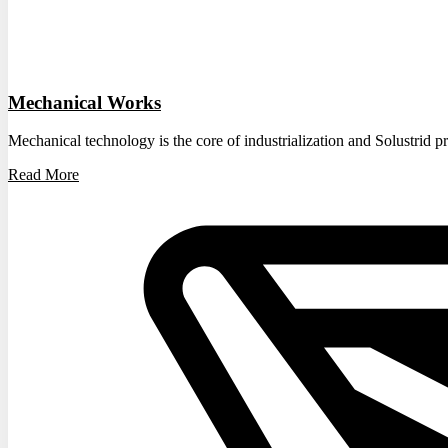
Mechanical Works
Mechanical technology is the core of industrialization and Solustrid pr
Read More