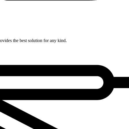
ovides the best solution for any kind.