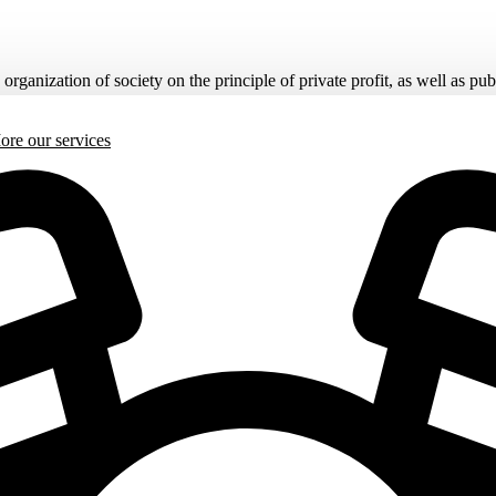
rganization of society on the principle of private profit, as well as pub
More
our services