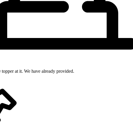
 topper at it. We have already provided.