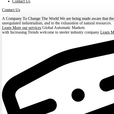
Contact Us
Contact Us
A Company To Change The World
We are being made aware that the o
unregulated industrialism, and to the exhaustion of natural resources.
Learn More
our services
Global Automatic Markets
with Increasing Trends
welcome to steeler industry company
Learn 