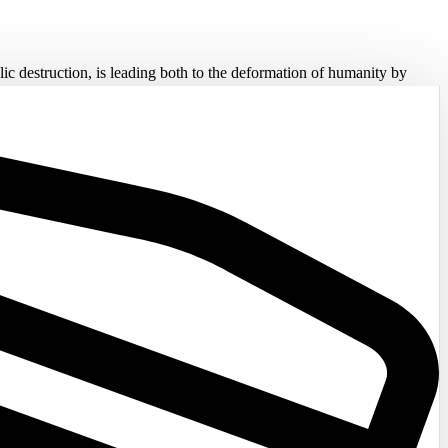
lic destruction, is leading both to the deformation of humanity by