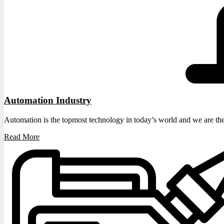
Automation Industry
Automation is the topmost technology in today’s world and we are the
Read More