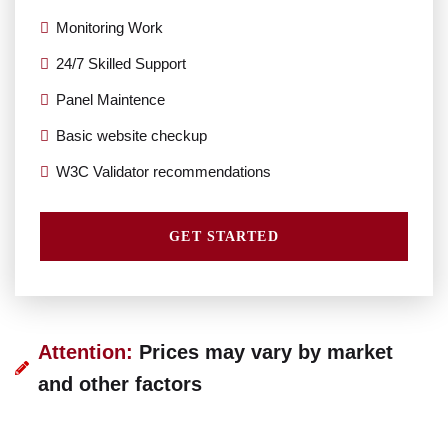
Monitoring Work
24/7 Skilled Support
Panel Maintence
Basic website checkup
W3C Validator recommendations
GET STARTED
Attention:
Prices may vary by market
and other factors