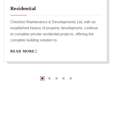
Residential
Cheshire Maintenance & Developments Ltd, with an
established history of property development, continue
to complete private residential projects, offering the
complete building solution to.
READ MORE