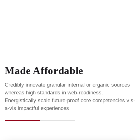
Made Affordable
Credibly innovate granular internal or organic sources
whereas high standards in web-readiness.
Energistically scale future-proof core competencies vis-
a-vis impactful experiences