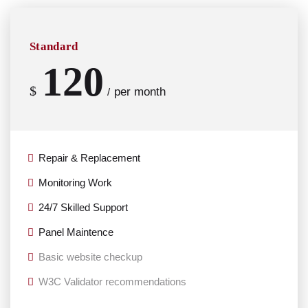
Standard
120
$
per month
/
Repair & Replacement
Monitoring Work
24/7 Skilled Support
Panel Maintence
Basic website checkup
W3C Validator recommendations