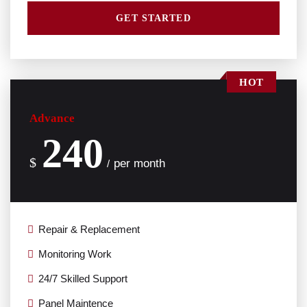
GET STARTED
HOT
Advance
240
$
per month
/
Repair & Replacement
Monitoring Work
24/7 Skilled Support
Panel Maintence