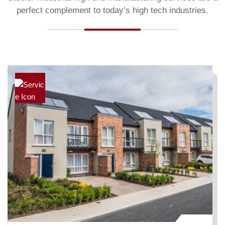
perfect complement to today’s high tech industries.