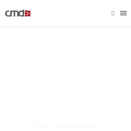
Pricing Plans
Maecenas cursus consectetur interdum.
Aliquam vitae nunc in lorem sagittis mattis eget
in nisi. Sed dapibus nulla ac dignissim auctor.
Maecenas leo nibh, eleifend at ullamcorper sed
HOME
PACKAGE AND PRICE