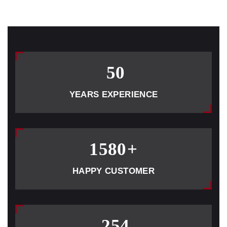
50
YEARS EXPERIENCE
1580
+
HAPPY CUSTOMER
254