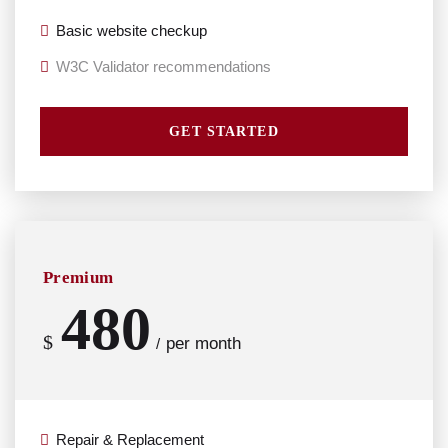
Basic website checkup
W3C Validator recommendations
GET STARTED
Premium
480
$
per month
/
Repair & Replacement