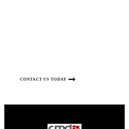
DELIVERING INNOVATION
SUSTAINABILITY
GOALS
We are focused on building a long-term, sustainable
business.
CONTACT US TODAY