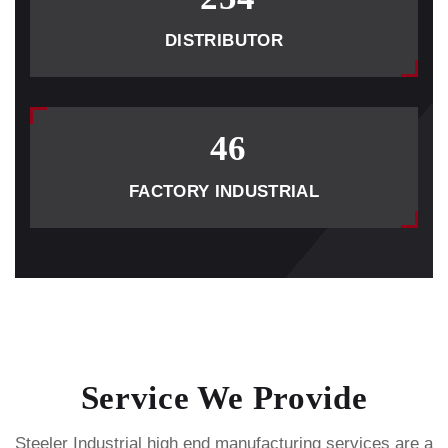
DISTRIBUTOR
46
FACTORY INDUSTRIAL
Service We Provide
Steeler Industrial high end manufacturing services are a